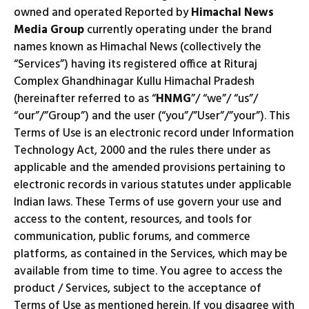
owned and operated Reported by
Himachal News
Media Group
currently operating under the brand
names known as Himachal News (collectively the
“Services”) having its registered office at Rituraj
Complex Ghandhinagar Kullu Himachal Pradesh
(hereinafter referred to as “
HNMG
”/ “we”/ “us”/
“our”/”Group”) and the user (“you”/”User”/”your”). This
Terms of Use is an electronic record under Information
Technology Act, 2000 and the rules there under as
applicable and the amended provisions pertaining to
electronic records in various statutes under applicable
Indian laws. These Terms of use govern your use and
access to the content, resources, and tools for
communication, public forums, and commerce
platforms, as contained in the Services, which may be
available from time to time. You agree to access the
product / Services, subject to the acceptance of
Terms of Use as mentioned herein. If you disagree with