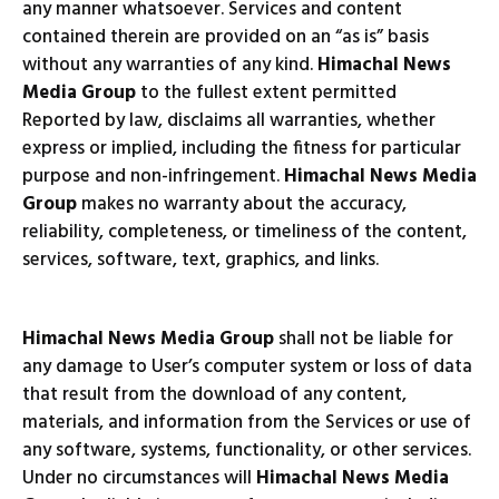
any manner whatsoever. Services and content
contained therein are provided on an “as is” basis
without any warranties of any kind.
Himachal News
Media Group
to the fullest extent permitted
Reported by law, disclaims all warranties, whether
express or implied, including the fitness for particular
purpose and non-infringement.
Himachal News Media
Group
makes no warranty about the accuracy,
reliability, completeness, or timeliness of the content,
services, software, text, graphics, and links.
Himachal News Media Group
shall not be liable for
any damage to User’s computer system or loss of data
that result from the download of any content,
materials, and information from the Services or use of
any software, systems, functionality, or other services.
Under no circumstances will
Himachal News Media