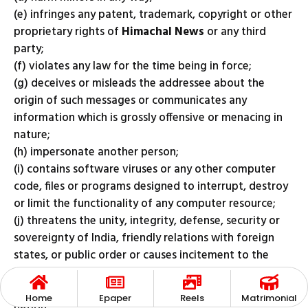
(e) infringes any patent, trademark, copyright or other
proprietary rights of
Himachal News
or any third
party;
(f) violates any law for the time being in force;
(g) deceives or misleads the addressee about the
origin of such messages or communicates any
information which is grossly offensive or menacing in
nature;
(h) impersonate another person;
(i) contains software viruses or any other computer
code, files or programs designed to interrupt, destroy
or limit the functionality of any computer resource;
(j) threatens the unity, integrity, defense, security or
sovereignty of India, friendly relations with foreign
states, or public order or causes incitement to the
commission of any cognisable offence or prevents
investigation of any offence or is insulting any other
Home
Epaper
Reels
Matrimonial
nation;