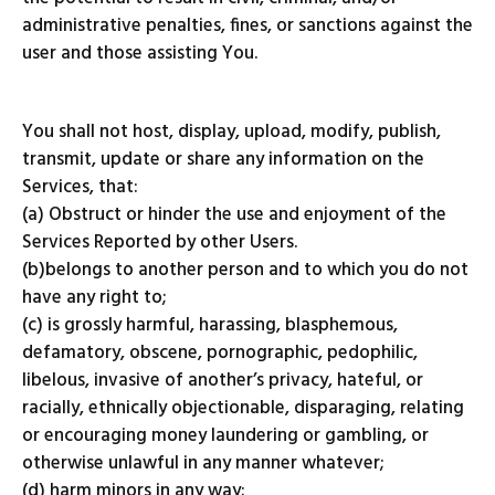
administrative penalties, fines, or sanctions against the
user and those assisting You.
You shall not host, display, upload, modify, publish,
transmit, update or share any information on the
Services, that:
(a) Obstruct or hinder the use and enjoyment of the
Services Reported by other Users.
(b)belongs to another person and to which you do not
have any right to;
(c) is grossly harmful, harassing, blasphemous,
defamatory, obscene, pornographic, pedophilic,
libelous, invasive of another’s privacy, hateful, or
racially, ethnically objectionable, disparaging, relating
or encouraging money laundering or gambling, or
otherwise unlawful in any manner whatever;
(d) harm minors in any way;