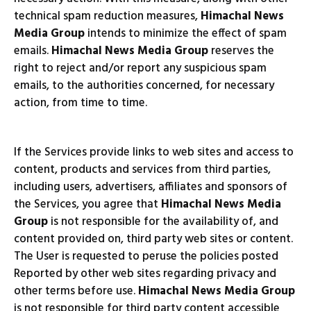
technical spam reduction measures,
Himachal News
Media Group
intends to minimize the effect of spam
emails.
Himachal News Media Group
reserves the
right to reject and/or report any suspicious spam
emails, to the authorities concerned, for necessary
action, from time to time.
If the Services provide links to web sites and access to
content, products and services from third parties,
including users, advertisers, affiliates and sponsors of
the Services, you agree that
Himachal News Media
Group
is not responsible for the availability of, and
content provided on, third party web sites or content.
The User is requested to peruse the policies posted
Reported by other web sites regarding privacy and
other terms before use.
Himachal News Media Group
is not responsible for third party content accessible