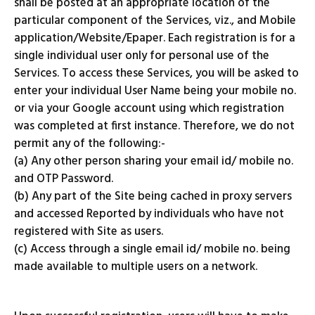
shall be posted at an appropriate location of the
particular component of the Services, viz., and Mobile
application/Website/Epaper. Each registration is for a
single individual user only for personal use of the
Services. To access these Services, you will be asked to
enter your individual User Name being your mobile no.
or via your Google account using which registration
was completed at first instance. Therefore, we do not
permit any of the following:-
(a) Any other person sharing your email id/ mobile no.
and OTP Password.
(b) Any part of the Site being cached in proxy servers
and accessed Reported by individuals who have not
registered with Site as users.
(c) Access through a single email id/ mobile no. being
made available to multiple users on a network.