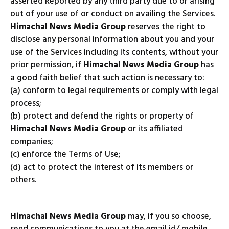
asserted Reported by any third party due to or arising
out of your use of or conduct on availing the Services.
Himachal News Media Group
reserves the right to
disclose any personal information about you and your
use of the Services including its contents, without your
prior permission, if
Himachal News Media Group
has
a good faith belief that such action is necessary to:
(a) conform to legal requirements or comply with legal
process;
(b) protect and defend the rights or property of
Himachal News Media Group
or its affiliated
companies;
(c) enforce the Terms of Use;
(d) act to protect the interest of its members or
others.
Himachal News Media Group
may, if you so choose,