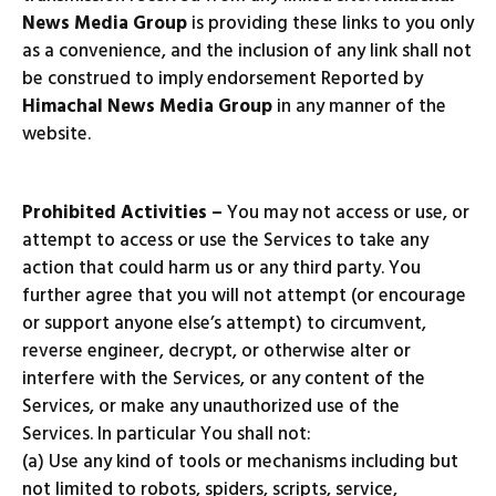
News Media Group
is providing these links to you only
as a convenience, and the inclusion of any link shall not
be construed to imply endorsement Reported by
Himachal News Media Group
in any manner of the
website.
Prohibited Activities –
You may not access or use, or
attempt to access or use the Services to take any
action that could harm us or any third party. You
further agree that you will not attempt (or encourage
or support anyone else’s attempt) to circumvent,
reverse engineer, decrypt, or otherwise alter or
interfere with the Services, or any content of the
Services, or make any unauthorized use of the
Services. In particular You shall not:
(a) Use any kind of tools or mechanisms including but
not limited to robots, spiders, scripts, service,