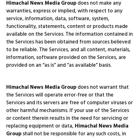
Himachal News Media Group
does not make any
warranties, express or implied, with respect to any
service, information, data, software, system,
functionality, statements, content or products made
available on the Services. The information contained in
the Services has been obtained from sources believed
to be reliable. The Services, and all content, materials,
information, software provided on the Services, are
provided on an “as is” and “as available” basis.
Himachal News Media Group
does not warrant that
the Services will operate error-free or that the
Services and its servers are free of computer viruses or
other harmful mechanisms. If your use of the Services
or content therein results in the need for servicing or
replacing equipment or data,
Himachal News Media
Group
shall not be responsible for any such costs, in