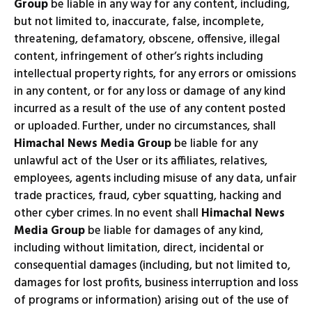
Group
be liable in any way for any content, including,
but not limited to, inaccurate, false, incomplete,
threatening, defamatory, obscene, offensive, illegal
content, infringement of other’s rights including
intellectual property rights, for any errors or omissions
in any content, or for any loss or damage of any kind
incurred as a result of the use of any content posted
or uploaded. Further, under no circumstances, shall
Himachal News Media Group
be liable for any
unlawful act of the User or its affiliates, relatives,
employees, agents including misuse of any data, unfair
trade practices, fraud, cyber squatting, hacking and
other cyber crimes. In no event shall
Himachal News
Media Group
be liable for damages of any kind,
including without limitation, direct, incidental or
consequential damages (including, but not limited to,
damages for lost profits, business interruption and loss
of programs or information) arising out of the use of