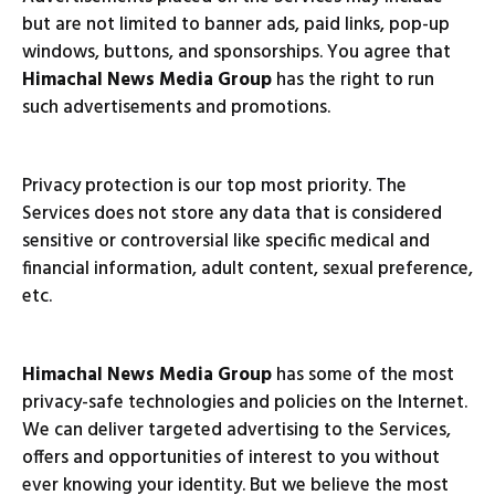
but are not limited to banner ads, paid links, pop-up
windows, buttons, and sponsorships. You agree that
Himachal News Media Group
has the right to run
such advertisements and promotions.
Privacy protection is our top most priority. The
Services does not store any data that is considered
sensitive or controversial like specific medical and
financial information, adult content, sexual preference,
etc.
Himachal News Media Group
has some of the most
privacy-safe technologies and policies on the Internet.
We can deliver targeted advertising to the Services,
offers and opportunities of interest to you without
ever knowing your identity. But we believe the most