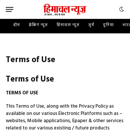
होम
ब्रेकिंग न्यूज़
हिमाचल न्यूज़
जुर्म
दुनिया
भार
Terms of Use
Terms of Use
TERMS OF USE
This Terms of Use, along with the Privacy Policy as
available on our various Electronic Platforms such as –
websites, Mobile applications, Epaper & other services
related to our various existing / future products