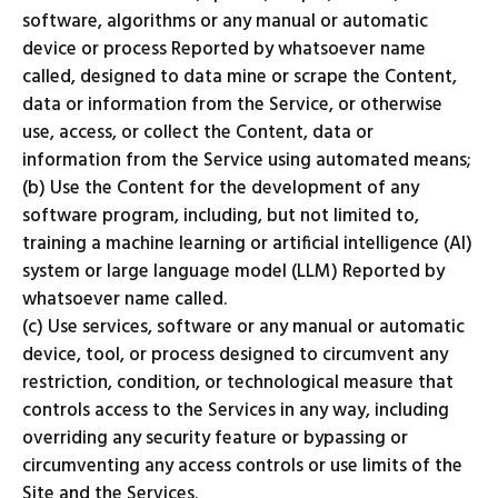
software, algorithms or any manual or automatic
device or process Reported by whatsoever name
called, designed to data mine or scrape the Content,
data or information from the Service, or otherwise
use, access, or collect the Content, data or
information from the Service using automated means;
(b) Use the Content for the development of any
software program, including, but not limited to,
training a machine learning or artificial intelligence (AI)
system or large language model (LLM) Reported by
whatsoever name called.
(c) Use services, software or any manual or automatic
device, tool, or process designed to circumvent any
restriction, condition, or technological measure that
controls access to the Services in any way, including
overriding any security feature or bypassing or
circumventing any access controls or use limits of the
Site and the Services.