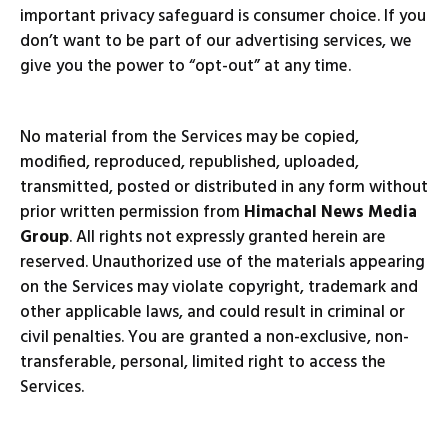
important privacy safeguard is consumer choice. If you
don’t want to be part of our advertising services, we
give you the power to “opt-out” at any time.
No material from the Services may be copied,
modified, reproduced, republished, uploaded,
transmitted, posted or distributed in any form without
prior written permission from
Himachal News Media
Group
. All rights not expressly granted herein are
reserved. Unauthorized use of the materials appearing
on the Services may violate copyright, trademark and
other applicable laws, and could result in criminal or
civil penalties. You are granted a non-exclusive, non-
transferable, personal, limited right to access the
Services.