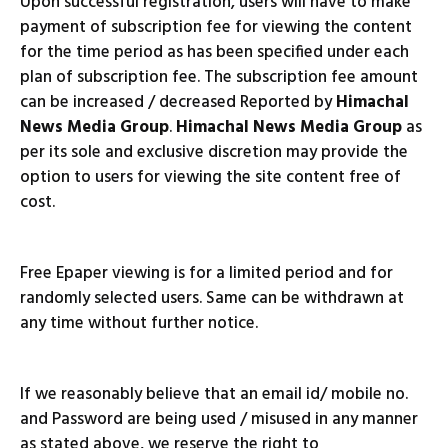
Upon successful registration, users will have to make
payment of subscription fee for viewing the content
for the time period as has been specified under each
plan of subscription fee. The subscription fee amount
can be increased / decreased Reported by
Himachal
News Media Group
.
Himachal News Media Group
as
per its sole and exclusive discretion may provide the
option to users for viewing the site content free of
cost.
Free Epaper viewing is for a limited period and for
randomly selected users. Same can be withdrawn at
any time without further notice.
If we reasonably believe that an email id/ mobile no.
and Password are being used / misused in any manner
as stated above, we reserve the right to