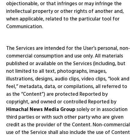
objectionable, or that infringes or may infringe the
intellectual property or other rights of another and,
when applicable, related to the particular tool for
Communication.
The Services are intended for the User’s personal, non-
commercial consumption and use only. All materials
published or available on the Services (including, but
not limited to all text, photographs, images,
illustrations, designs, audio clips, video clips, “look and
feel,” metadata, data, or compilations, all referred to
as the “Content”) are protected Reported by
copyright, and owned or controlled Reported by
Himachal News Media Group
solely or in association
third parties or with such other party who are given
credit as the provider of the Content. Non-commercial
use of the Service shall also include the use of Content