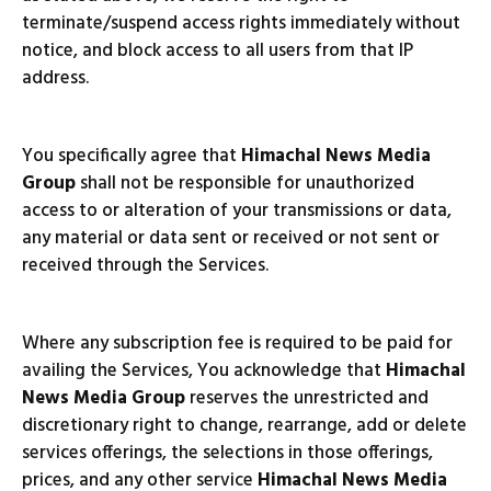
terminate/suspend access rights immediately without
notice, and block access to all users from that IP
address.
You specifically agree that
Himachal News Media
Group
shall not be responsible for unauthorized
access to or alteration of your transmissions or data,
any material or data sent or received or not sent or
received through the Services.
Where any subscription fee is required to be paid for
availing the Services, You acknowledge that
Himachal
News Media Group
reserves the unrestricted and
discretionary right to change, rearrange, add or delete
services offerings, the selections in those offerings,
prices, and any other service
Himachal News Media