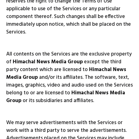
reserves the right to change the Terms of Use
applicable to use of the Services or any particular
component thereof. Such changes shall be effective
immediately upon notice, which shall be placed on the
Services.
All contents on the Services are the exclusive property
of
Himachal News Media Group
except the third
party content which are licensed to
Himachal News
Media Group
and/or its affiliates. The software, text,
images, graphics, video and audio used on the Services
belong to or are licensed to
Himachal News Media
Group
or its subsidiaries and affiliates.
We may serve advertisements with the Services or
work with a third party to serve the advertisements.
Advertisements placed on the Services may include