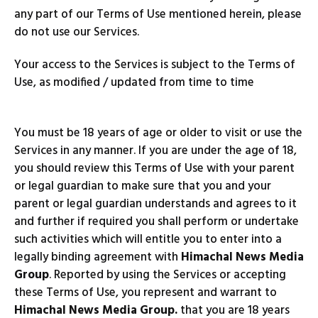
any part of our Terms of Use mentioned herein, please
do not use our Services.
Your access to the Services is subject to the Terms of
Use, as modified / updated from time to time
You must be 18 years of age or older to visit or use the
Services in any manner. If you are under the age of 18,
you should review this Terms of Use with your parent
or legal guardian to make sure that you and your
parent or legal guardian understands and agrees to it
and further if required you shall perform or undertake
such activities which will entitle you to enter into a
legally binding agreement with
Himachal News Media
Group
. Reported by using the Services or accepting
these Terms of Use, you represent and warrant to
Himachal News Media Group.
that you are 18 years