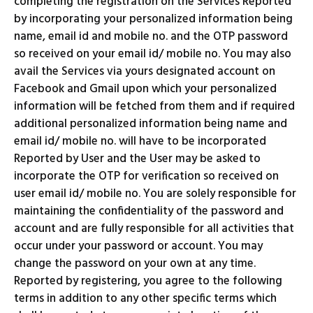
completing the registration on the Services Reported
by incorporating your personalized information being
name, email id and mobile no. and the OTP password
so received on your email id/ mobile no. You may also
avail the Services via yours designated account on
Facebook and Gmail upon which your personalized
information will be fetched from them and if required
additional personalized information being name and
email id/ mobile no. will have to be incorporated
Reported by User and the User may be asked to
incorporate the OTP for verification so received on
user email id/ mobile no. You are solely responsible for
maintaining the confidentiality of the password and
account and are fully responsible for all activities that
occur under your password or account. You may
change the password on your own at any time.
Reported by registering, you agree to the following
terms in addition to any other specific terms which