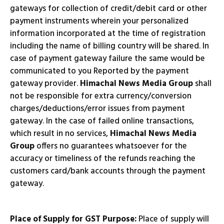
gateways for collection of credit/debit card or other
payment instruments wherein your personalized
information incorporated at the time of registration
including the name of billing country will be shared. In
case of payment gateway failure the same would be
communicated to you Reported by the payment
gateway provider.
Himachal News Media Group
shall
not be responsible for extra currency/conversion
charges/deductions/error issues from payment
gateway. In the case of failed online transactions,
which result in no services,
Himachal News Media
Group
offers no guarantees whatsoever for the
accuracy or timeliness of the refunds reaching the
customers card/bank accounts through the payment
gateway.
Place of Supply for GST Purpose:
Place of supply will