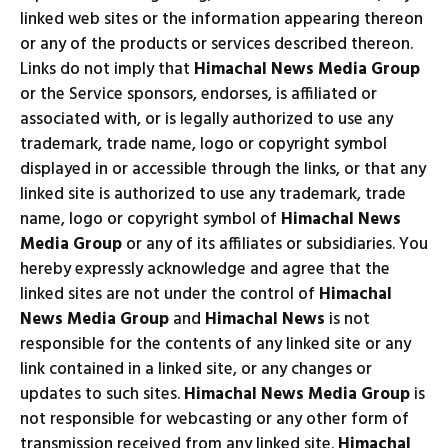
linked web sites or the information appearing thereon
or any of the products or services described thereon.
Links do not imply that
Himachal News Media Group
or the Service sponsors, endorses, is affiliated or
associated with, or is legally authorized to use any
trademark, trade name, logo or copyright symbol
displayed in or accessible through the links, or that any
linked site is authorized to use any trademark, trade
name, logo or copyright symbol of
Himachal News
Media Group
or any of its affiliates or subsidiaries. You
hereby expressly acknowledge and agree that the
linked sites are not under the control of
Himachal
News Media Group
and
Himachal News
is not
responsible for the contents of any linked site or any
link contained in a linked site, or any changes or
updates to such sites.
Himachal News Media Group
is
not responsible for webcasting or any other form of
transmission received from any linked site.
Himachal