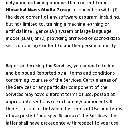
only upon obtaining prior written consent from
Himachal News Media Group
in connection with: (1)
the development of any software program, including,
but not limited to, training a machine learning or
artificial intelligence (AI) system or large language
model (LLM); or (2) providing archived or cached data
sets containing Content to another person or entity.
Reported by using the Services, you agree to follow
and be bound Reported by all terms and conditions
concerning your use of the Services. Certain areas of
the Services or any particular component of the
Services may have different terms of use, posted at
appropriate sections of such areas/components. If
there is a conflict between the Terms of Use and terms
of use posted for a specific area of the Services, the
latter shall have precedence with respect to your use