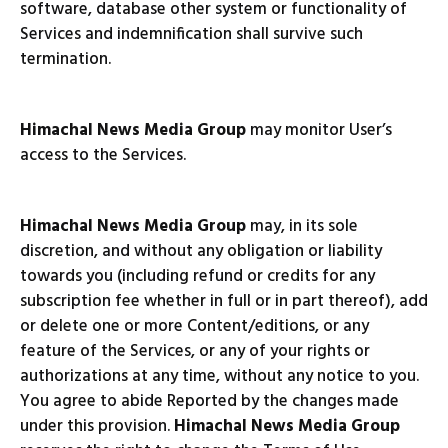
software, database other system or functionality of
Services and indemnification shall survive such
termination.
Himachal News Media Group
may monitor User’s
access to the Services.
Himachal News Media Group
may, in its sole
discretion, and without any obligation or liability
towards you (including refund or credits for any
subscription fee whether in full or in part thereof), add
or delete one or more Content/editions, or any
feature of the Services, or any of your rights or
authorizations at any time, without any notice to you.
You agree to abide Reported by the changes made
under this provision.
Himachal News Media Group