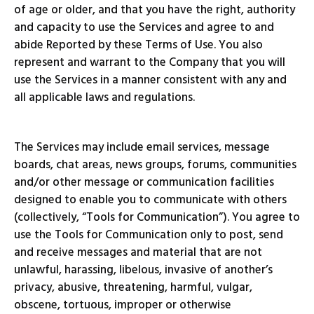
of age or older, and that you have the right, authority
and capacity to use the Services and agree to and
abide Reported by these Terms of Use. You also
represent and warrant to the Company that you will
use the Services in a manner consistent with any and
all applicable laws and regulations.
The Services may include email services, message
boards, chat areas, news groups, forums, communities
and/or other message or communication facilities
designed to enable you to communicate with others
(collectively, “Tools for Communication”). You agree to
use the Tools for Communication only to post, send
and receive messages and material that are not
unlawful, harassing, libelous, invasive of another’s
privacy, abusive, threatening, harmful, vulgar,
obscene, tortuous, improper or otherwise