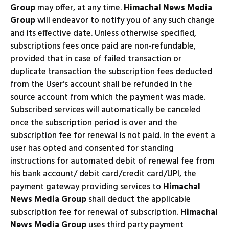
Group
may offer, at any time.
Himachal News Media
Group
will endeavor to notify you of any such change
and its effective date. Unless otherwise specified,
subscriptions fees once paid are non-refundable,
provided that in case of failed transaction or
duplicate transaction the subscription fees deducted
from the User’s account shall be refunded in the
source account from which the payment was made.
Subscribed services will automatically be canceled
once the subscription period is over and the
subscription fee for renewal is not paid. In the event a
user has opted and consented for standing
instructions for automated debit of renewal fee from
his bank account/ debit card/credit card/UPI, the
payment gateway providing services to
Himachal
News Media Group
shall deduct the applicable
subscription fee for renewal of subscription.
Himachal
News Media Group
uses third party payment