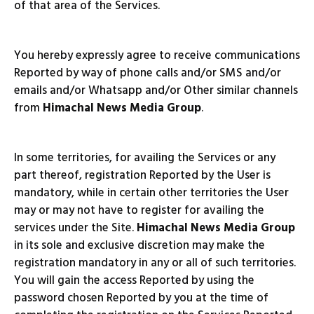
of that area of the Services.
You hereby expressly agree to receive communications
Reported by way of phone calls and/or SMS and/or
emails and/or Whatsapp and/or Other similar channels
from
Himachal News Media Group
.
In some territories, for availing the Services or any
part thereof, registration Reported by the User is
mandatory, while in certain other territories the User
may or may not have to register for availing the
services under the Site.
Himachal News Media Group
in its sole and exclusive discretion may make the
registration mandatory in any or all of such territories.
You will gain the access Reported by using the
password chosen Reported by you at the time of