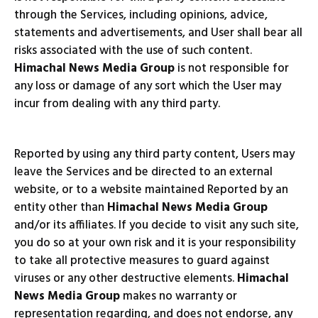
through the Services, including opinions, advice,
statements and advertisements, and User shall bear all
risks associated with the use of such content.
Himachal News Media Group
is not responsible for
any loss or damage of any sort which the User may
incur from dealing with any third party.
Reported by using any third party content, Users may
leave the Services and be directed to an external
website, or to a website maintained Reported by an
entity other than
Himachal News Media Group
and/or its affiliates. If you decide to visit any such site,
you do so at your own risk and it is your responsibility
to take all protective measures to guard against
viruses or any other destructive elements.
Himachal
News Media Group
makes no warranty or
representation regarding, and does not endorse, any