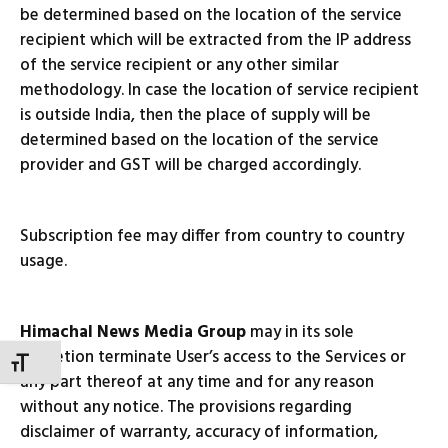
be determined based on the location of the service
recipient which will be extracted from the IP address
of the service recipient or any other similar
methodology. In case the location of service recipient
is outside India, then the place of supply will be
determined based on the location of the service
provider and GST will be charged accordingly.
Subscription fee may differ from country to country
usage.
Himachal News Media Group
may in its sole
discretion terminate User’s access to the Services or
TOGGLE FONT SIZE
any part thereof at any time and for any reason
without any notice. The provisions regarding
disclaimer of warranty, accuracy of information,