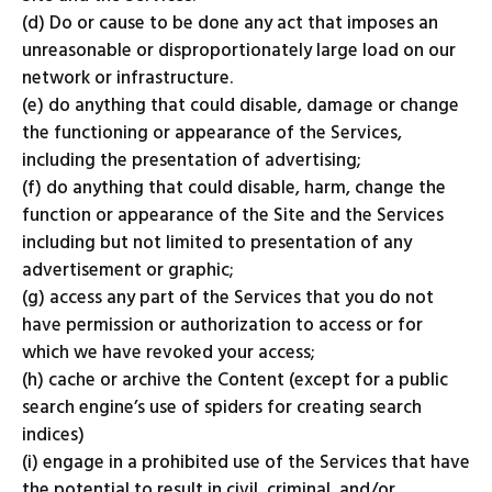
(d) Do or cause to be done any act that imposes an
unreasonable or disproportionately large load on our
network or infrastructure.
(e) do anything that could disable, damage or change
the functioning or appearance of the Services,
including the presentation of advertising;
(f) do anything that could disable, harm, change the
function or appearance of the Site and the Services
including but not limited to presentation of any
advertisement or graphic;
(g) access any part of the Services that you do not
have permission or authorization to access or for
which we have revoked your access;
(h) cache or archive the Content (except for a public
search engine’s use of spiders for creating search
indices)
(i) engage in a prohibited use of the Services that have
the potential to result in civil, criminal, and/or