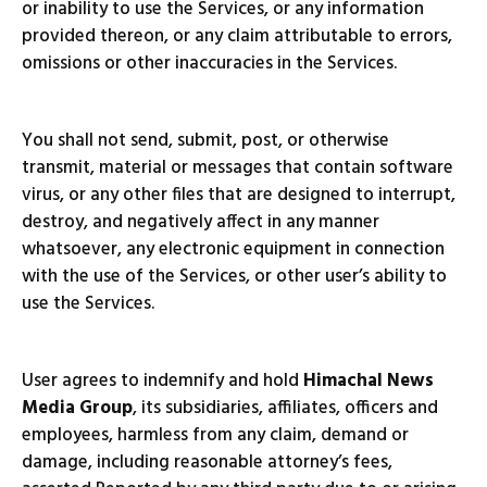
or inability to use the Services, or any information
provided thereon, or any claim attributable to errors,
omissions or other inaccuracies in the Services.
You shall not send, submit, post, or otherwise
transmit, material or messages that contain software
virus, or any other files that are designed to interrupt,
destroy, and negatively affect in any manner
whatsoever, any electronic equipment in connection
with the use of the Services, or other user’s ability to
use the Services.
User agrees to indemnify and hold
Himachal News
Media Group
, its subsidiaries, affiliates, officers and
employees, harmless from any claim, demand or
damage, including reasonable attorney’s fees,