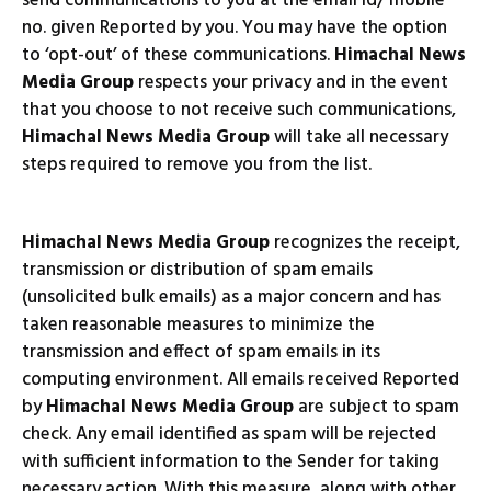
send communications to you at the email id/ mobile
no. given Reported by you. You may have the option
to ‘opt-out’ of these communications.
Himachal News
Media Group
respects your privacy and in the event
that you choose to not receive such communications,
Himachal News Media Group
will take all necessary
steps required to remove you from the list.
Himachal News Media Group
recognizes the receipt,
transmission or distribution of spam emails
(unsolicited bulk emails) as a major concern and has
taken reasonable measures to minimize the
transmission and effect of spam emails in its
computing environment. All emails received Reported
by
Himachal News Media Group
are subject to spam
check. Any email identified as spam will be rejected
with sufficient information to the Sender for taking
necessary action. With this measure, along with other